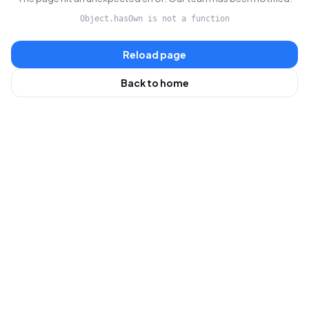
Object.hasOwn is not a function
Reload page
Back to home