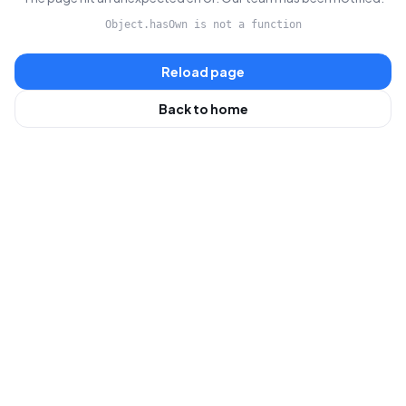
Object.hasOwn is not a function
Reload page
Back to home