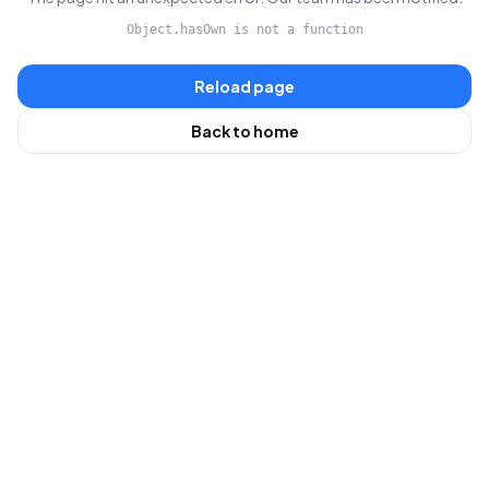
Object.hasOwn is not a function
Reload page
Back to home