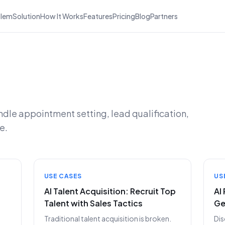
blem
Solution
How It Works
Features
Pricing
Blog
Partners
ndle appointment setting, lead qualification,
e.
USE CASES
US
AI Talent Acquisition: Recruit Top
AI
Talent with Sales Tactics
Ge
Traditional talent acquisition is broken.
Dis