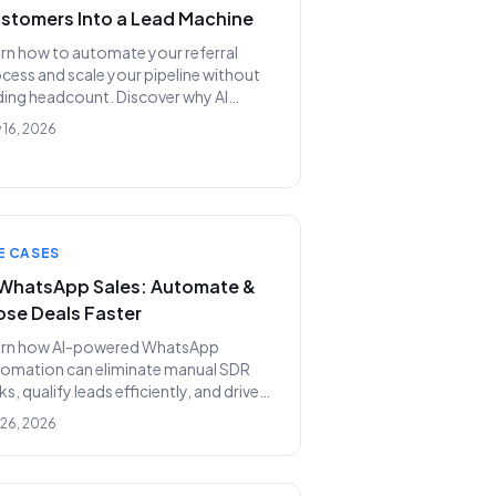
stomers Into a Lead Machine
rn how to automate your referral
cess and scale your pipeline without
ing headcount. Discover why AI
erral generation is the new standard
 16, 2026
 B2B growth.
E CASES
 WhatsApp Sales: Automate &
ose Deals Faster
arn how AI-powered WhatsApp
omation can eliminate manual SDR
ks, qualify leads efficiently, and drive
recedented sales conversions around
 26, 2026
 clock.