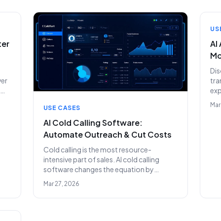
beyond.
te
US
ter
AI
Mo
Dis
ver
tra
ex
sig
Mar
USE CASES
nly
aro
pow
AI Cold Calling Software:
pre
Automate Outreach & Cut Costs
Cold calling is the most resource-
intensive part of sales. AI cold calling
software changes the equation by
automating dialing, qualification, and
Mar 27, 2026
follow-ups — at unlimited scale.