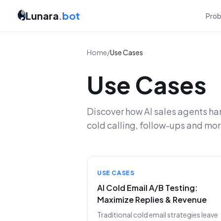
Lunara
.bot
Pro
Home
/
Use Cases
Use Cases
Discover how AI sales agents ha
cold calling, follow-ups and mor
USE CASES
AI Cold Email A/B Testing:
Maximize Replies & Revenue
Traditional cold email strategies leave