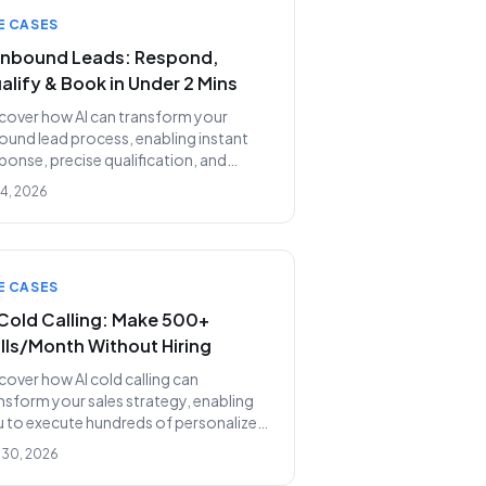
E CASES
 Inbound Leads: Respond,
alify & Book in Under 2 Mins
cover how AI can transform your
ound lead process, enabling instant
ponse, precise qualification, and
omated meeting booking in under
 4, 2026
 minutes, replacing costly SDR teams.
E CASES
 Cold Calling: Make 500+
lls/Month Without Hiring
cover how AI cold calling can
nsform your sales strategy, enabling
 to execute hundreds of personalized
ls monthly without the prohibitive
 30, 2026
ts and inefficiencies of a human SDR