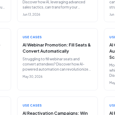
Discover how AI, leveraging advanced
can
our
sales tactics, can transform your
str
ply
recruiting outreach, identify top talent,
and
Jun 13, 2026
Jun
and drastically cut hiring costs.
bef
rel
out
USE CASES
US
e
AI Webinar Promotion: Fill Seats &
AI
Convert Automatically
Au
Sc
Struggling to fill webinar seats and
convert attendees? Discover how AI-
Mos
powered automation can revolutionize
whi
rns
your webinar promotion, driving higher
Dis
May 30, 2026
attendance and qualified leads without
str
May
the need for an SDR team.
inc
USE CASES
US
AI Reactivation Campaigns: Win
AI