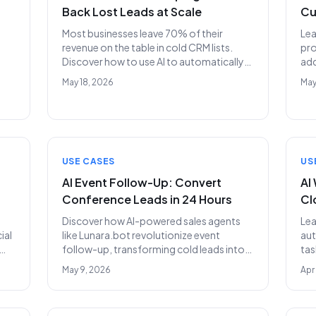
Back Lost Leads at Scale
Cu
Most businesses leave 70% of their
Lea
revenue on the table in cold CRM lists.
pro
Discover how to use AI to automatically
add
re-engage and convert dormant leads.
ref
May 18, 2026
May
for
USE CASES
US
AI Event Follow-Up: Convert
AI
Conference Leads in 24 Hours
Cl
Discover how AI-powered sales agents
Le
ial
like Lunara.bot revolutionize event
aut
follow-up, transforming cold leads into
tas
qualified meetings within a single day.
unp
May 9, 2026
Apr
Stop wasting event ROI and accelerate
the
your sales pipeline.