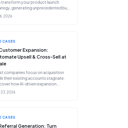
 transform your product launch
ategy, generating unprecedented buzz
 a pipeline of qualified leads well
 6, 2026
ore your official launch date. Stop
ying on slow, expensive manual
reach.
E CASES
 Customer Expansion:
tomate Upsell & Cross-Sell at
ale
t companies focus on acquisition
le their existing accounts stagnate.
cover how AI-driven expansion
ategies unlock hidden ARR without
 23, 2026
reasing headcount.
E CASES
 Referral Generation: Turn