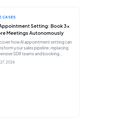
am.
E CASES
 Appointment Setting: Book 3x
re Meetings Autonomously
cover how AI appointment setting can
nsform your sales pipeline, replacing
pensive SDR teams and booking
nificantly more qualified meetings
 27, 2026
und the clock. Lunara.bot offers a
erful, cost-effective solution for
dictable revenue growth.