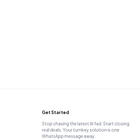
Get Started
Stop chasing the latest AI fad. Start closing
real deals. Your turnkey solution is one
WhatsApp message away.