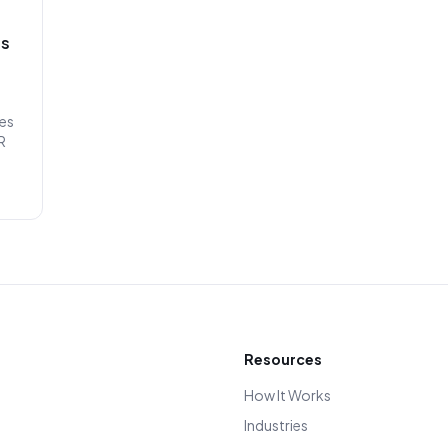
ss
les
R
Resources
How It Works
Industries