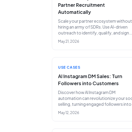
Partner Recruitment
Automatically
Scale your partner ecosystem without
hiring an army of SDRs. Use AI-driven
outreach to identify, qualify, and sign
strategic partners on autopilot.
May 21, 2026
USE CASES
AI Instagram DM Sales: Turn
Followers into Customers
Discover how AI Instagram DM
automation can revolutionize your soc
selling, turning engaged followers into
qualified leads and increasing revenue
May 12, 2026
without the need for an expensive SDR
team.