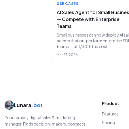
USE CASES
AI Sales Agent for Small Busine
— Compete with Enterprise
Teams
Small businesses can now deploy AI sa
agents that outperform enterprise SD
teams — at 1/30th the cost.
Mar 27, 2026
Product
Lunara
.bot
Features
Your turnkey digital sales & marketing
Pricing
manager. Finds decision-makers, contacts