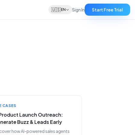
🇺🇸
Sign In
Start Free Trial
EN
E CASES
 Product Launch Outreach:
nerate Buzz & Leads Early
cover how AI-powered sales agents