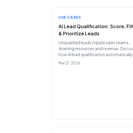
USE CASES
AI Lead Qualification: Score, Fil
& Prioritize Leads
Unqualified leads cripple sales teams,
draining resources and revenue. Disco
how AI lead qualification automatically
scores, filters, and prioritizes your
Mar 27, 2026
pipeline, ensuring your SDRs engage o
high-potential prospects.