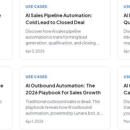
USE CASES
US
e
AI Sales Pipeline Automation:
AI
Cold Lead to Closed Deal
Qu
Discover how AI sales pipeline
Dis
automation is transforming lead
inb
generation, qualification, and closing.
res
Replace your SDR team with Lunara.bot
aut
Apr 5, 2026
Apr
s.
for superior results at $399/month.
two
USE CASES
US
se
AI Outbound Automation: The
AI
2026 Playbook for Sales Growth
Ca
p
Traditional outbound sales is dead. This
Dis
playbook reveals how AI outbound
tra
automation, powered by Lunara.bot, is
you
revolutionizing prospecting and revenue
cal
Apr 1, 2026
Mar
ms.
generation for businesses in 2026 and
cos