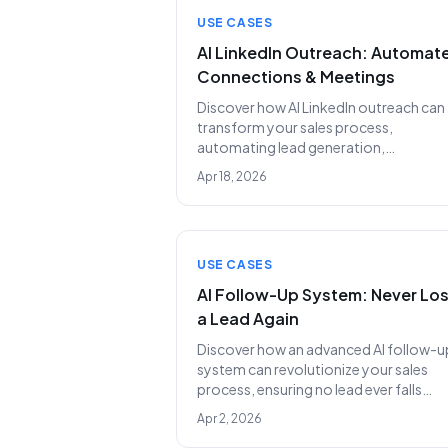
USE CASES
AI LinkedIn Outreach: Automat
Connections & Meetings
Discover how AI LinkedIn outreach can
transform your sales process,
automating lead generation,
personalized messaging, and meeting
Apr 18, 2026
scheduling to replace costly SDR team
USE CASES
AI Follow-Up System: Never Lo
a Lead Again
Discover how an advanced AI follow-u
system can revolutionize your sales
process, ensuring no lead ever falls
through the cracks again. Learn why
Apr 2, 2026
Lunara.bot is replacing entire SDR tea