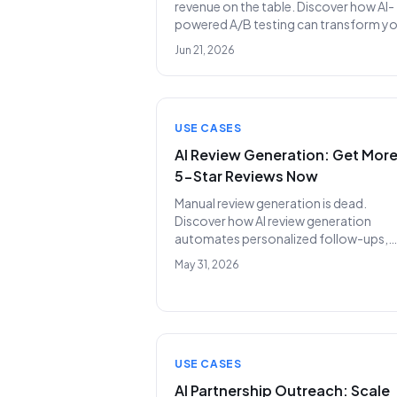
revenue on the table. Discover how AI-
powered A/B testing can transform y
outreach, delivering unprecedented re
Jun 21, 2026
rates and replacing costly SDR teams.
USE CASES
AI Review Generation: Get Mor
5-Star Reviews Now
Manual review generation is dead.
Discover how AI review generation
automates personalized follow-ups,
ensuring your business consistently ea
May 31, 2026
more 5-star ratings and builds crucial
social proof, all while replacing costly
SDR teams.
USE CASES
AI Partnership Outreach: Scale