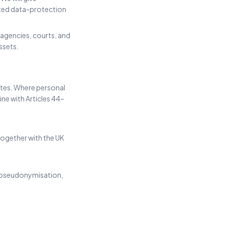
ted data-protection
 agencies, courts, and
ssets.
ates. Where personal
ine with Articles 44–
ogether with the UK
, pseudonymisation,