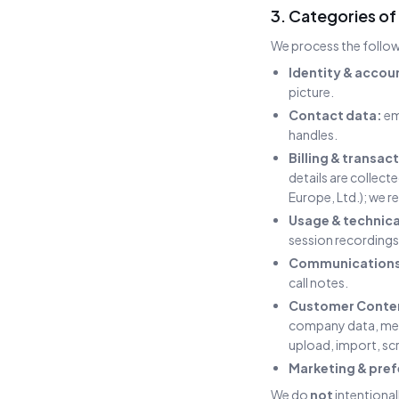
3. Categories of
We process the follow
Identity & accou
picture.
Contact data:
em
handles.
Billing & transac
details are collec
Europe, Ltd.); we r
Usage & technica
session recordings 
Communications
call notes.
Customer Conten
company data, mes
upload, import, scr
Marketing & pref
We do
not
intentional