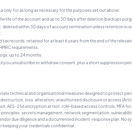
a only for as long as necessary for the purposes set out above:
he life of the account and up to 30 days after deletion (backups purg
deleted within 30 days of account termination unless retention is req
;
and tax records: retained for at least 6 years from the end of the relev
 HMRC requirements;
 logs: up to 24 months;
til you unsubscribe or withdraw consent, plus a short suppression pe
ate technical and organisational measures designed to protect per
 destruction, loss, alteration, unauthorised disclosure or access (Art
ansit, AES-256 encryption at rest, role-based access controls, MFA for
e principles, secrets management, network segmentation, vulnerabilit
vendor due diligence and a documented incident-response plan. No s
r keeping your credentials confidential.