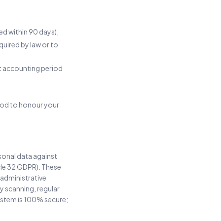
ed within 90 days);
uired by law or to
ant accounting period
riod to honour your
sonal data against
icle 32 GDPR). These
 administrative
y scanning, regular
ystem is 100% secure;