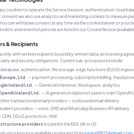
ary cookies to operate the Service (session, authentication, load ba
r consent we also use analytics and marketing cookies to measure 
You can withdraw consent at any time via the cookie banner or your b
endors and retention periods are listed in our Cookie Notice (availabl
rs & Recipients
a only with vetted recipients bound by written data-processing agr
iality and security obligations. Current sub-processors include:
database, authentication, file storage, edge functions (EU/US region
Europe, Ltd.
— payment processing, subscription billing, fraud pre
gle Ireland Ltd.
— Gemini AI inference, Workspace, analytics
OpenAI Ireland Ltd.
— AI generation (data not used to train OpenAI'
ther transactional email providers — outbound email delivery
ivalent providers — voice, SMS and WhatsApp Business API delivery
 CDN, DDoS protection, WAF
astructure providers
located in the EEA, UK or US
 sub-processors is available on request from
lunara9807@gmail.com