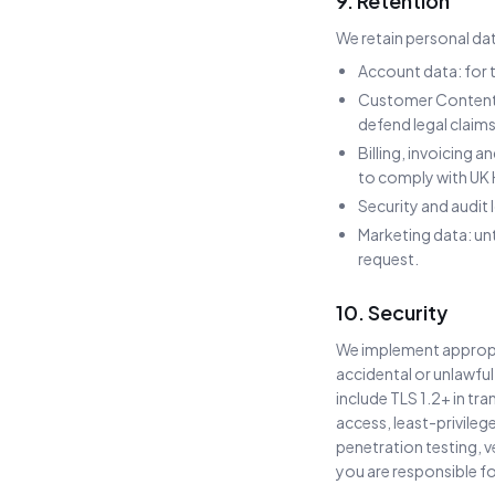
9. Retention
We retain personal dat
Account data: for t
Customer Content: 
defend legal claims
Billing, invoicing 
to comply with UK
Security and audit
Marketing data: un
request.
10. Security
We implement appropri
accidental or unlawful
include TLS 1.2+ in tr
access, least-privileg
penetration testing, 
you are responsible fo