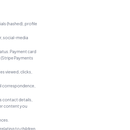
als (hashed), profile
r, social-media
status. Payment card
r (Stripe Payments
s viewed, clicks,
ail correspondence,
s contact details,
er content you
nces.
relating to children