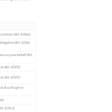
ontract (Art. 6(1)(b))
ligation (Art. 6(1)(b)
or on your behalf (Art.
s (Art. 6(1)(f))
s (Art. 6(1)(f))
sts & soft opt-in
a))
rt. 6(1)(c))