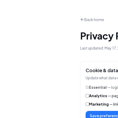
Back home
Privacy 
Last updated: May 17, 
Cookie & data
Update what data 
Essential
— logi
Analytics
— pag
Marketing
— lin
Save preferen