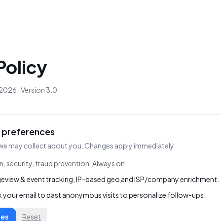
Policy
2026 · Version 3.0
 preferences
we may collect about you. Changes apply immediately.
n, security, fraud prevention. Always on.
eview & event tracking, IP-based geo and ISP/company enrichment.
k your email to past anonymous visits to personalize follow-ups.
ces
Reset