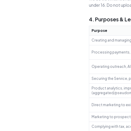
under 16. Do not uploa
4. Purposes & Le
Purpose
Creating and managing 
Processing payments, i
Operating outreach, AI
Securing the Service, 
Product analytics, imp
(aggregated/pseudon
Direct marketing to ex
Marketing to prospect
Complying with tax, ac