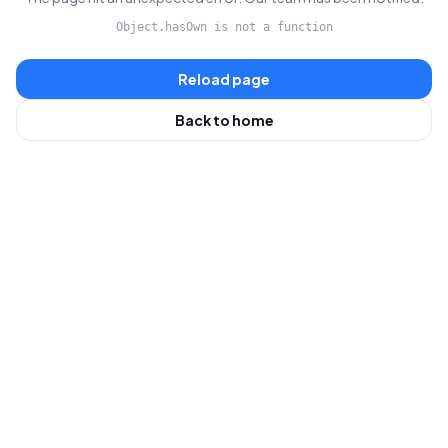
Object.hasOwn is not a function
Reload page
Back to home