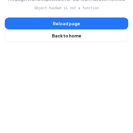
Object.hasOwn is not a function
Reload page
Back to home