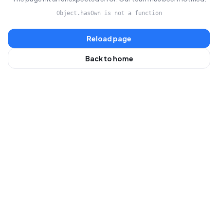
Object.hasOwn is not a function
Reload page
Back to home