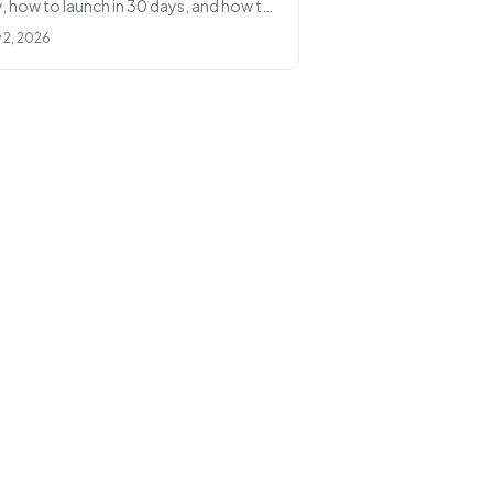
, how to launch in 30 days, and how to
le to 1,000+ conversations a month.
 2, 2026