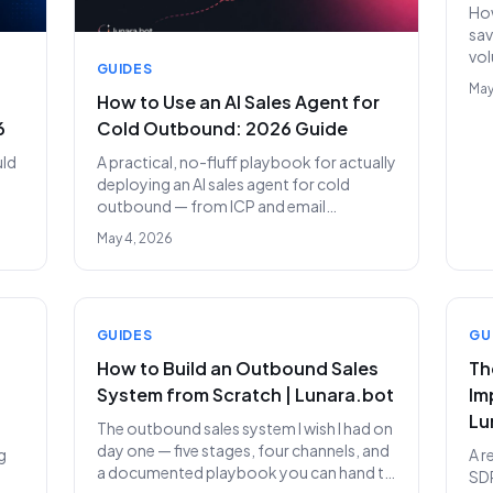
How
sav
vol
GUIDES
the
May
How to Use an AI Sales Agent for
6
Cold Outbound: 2026 Guide
uld
A practical, no-fluff playbook for actually
deploying an AI sales agent for cold
outbound — from ICP and email
infrastructure to your first 100-prospect
May 4, 2026
campaign and scaling beyond.
GUIDES
GU
How to Build an Outbound Sales
Th
System from Scratch | Lunara.bot
Im
Lu
The outbound sales system I wish I had on
day one — five stages, four channels, and
g
A r
a documented playbook you can hand to
SDR