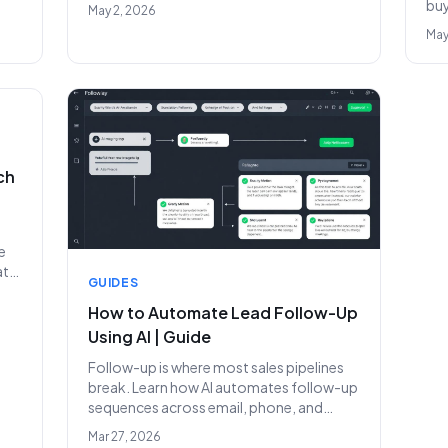
your first hire.
buy
May 2, 2026
ge
sca
May
ch
e
ats
GUIDES
How to Automate Lead Follow-Up
Using AI | Guide
Follow-up is where most sales pipelines
break. Learn how AI automates follow-up
sequences across email, phone, and
LinkedIn to convert more leads.
Mar 27, 2026