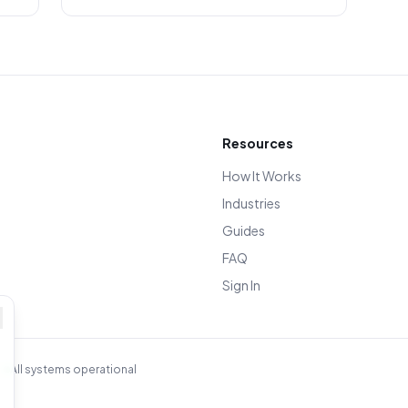
Resources
How It Works
Industries
Guides
FAQ
Sign In
n
All systems operational