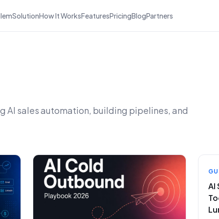
blem
Solution
How It Works
Features
Pricing
Blog
Partners
 AI sales automation, building pipelines, and
GU
AI
To
Lu