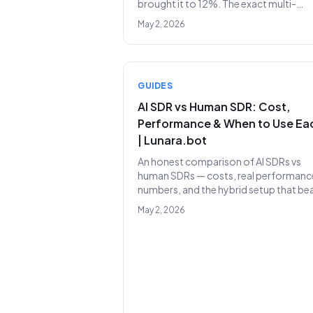
brought it to 12%. The exact multi-
channel sequence, timing, and messa
May 2, 2026
templates we use today.
GUIDES
AI SDR vs Human SDR: Cost,
Performance & When to Use Ea
| Lunara.bot
An honest comparison of AI SDRs vs
human SDRs — costs, real performanc
numbers, and the hybrid setup that be
both in isolation.
May 2, 2026