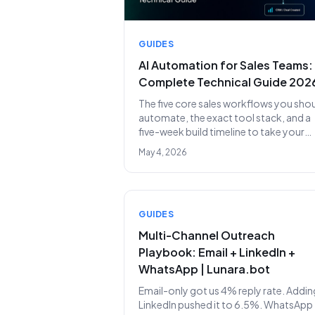
GUIDES
AI Automation for Sales Teams:
Complete Technical Guide 202
The five core sales workflows you sho
automate, the exact tool stack, and a
five-week build timeline to take your
team from 90% admin to 10% admin.
May 4, 2026
GUIDES
Multi-Channel Outreach
Playbook: Email + LinkedIn +
WhatsApp | Lunara.bot
Email-only got us 4% reply rate. Addin
LinkedIn pushed it to 6.5%. WhatsApp