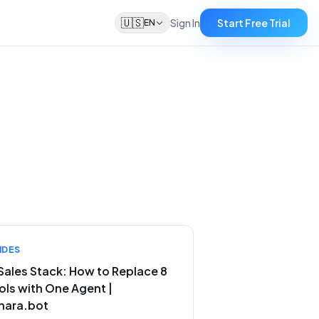
🇺🇸
Sign In
Start Free Trial
EN
IDES
 Sales Stack: How to Replace 8
ols with One Agent |
nara.bot