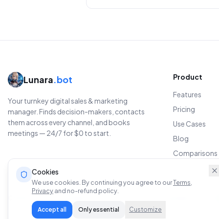
Product
Lunara
.bot
Features
Your turnkey digital sales & marketing
Pricing
manager. Finds decision-makers, contacts
them across every channel, and books
Use Cases
meetings — 24/7 for $0 to start.
Blog
Comparisons
Cookies
We use cookies. By continuing you agree to our
Terms
,
Privacy
and no-refund policy.
© 2026 Lunara.bot.
All rights reserved.
Privacy
Terms
Acceptable Use
Admi
Accept all
Only essential
Customize