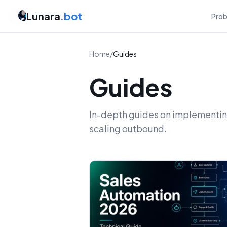
Lunara
.bot
Pro
Home
/
Guides
Guides
In-depth guides on implementing
scaling outbound.