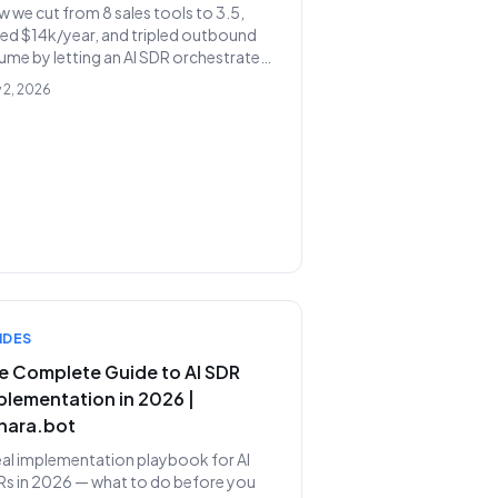
 we cut from 8 sales tools to 3.5,
ed $14k/year, and tripled outbound
ume by letting an AI SDR orchestrate
 existing stack instead of replacing it.
 2, 2026
IDES
e Complete Guide to AI SDR
plementation in 2026 |
nara.bot
eal implementation playbook for AI
s in 2026 — what to do before you