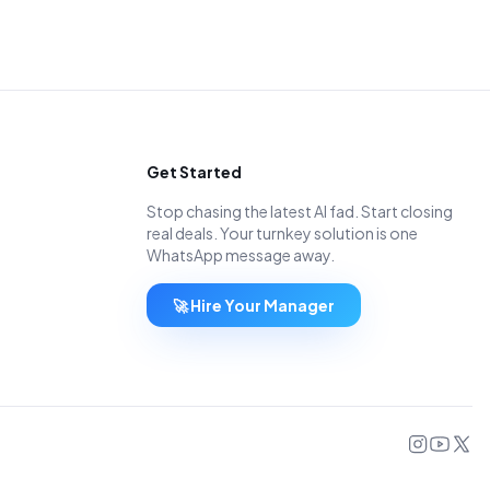
Get Started
Stop chasing the latest AI fad. Start closing
real deals. Your turnkey solution is one
WhatsApp message away.
🚀 Hire Your Manager