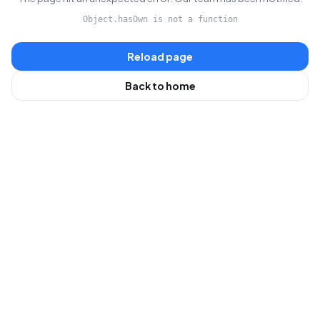
Object.hasOwn is not a function
Reload page
Back to home