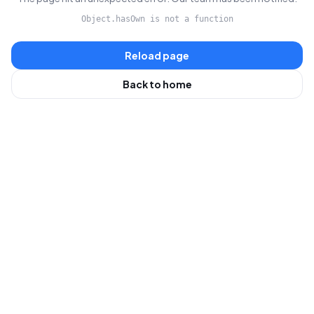
Object.hasOwn is not a function
Reload page
Back to home