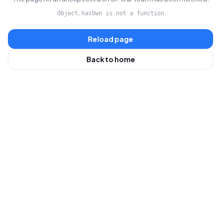
Object.hasOwn is not a function
Reload page
Back to home