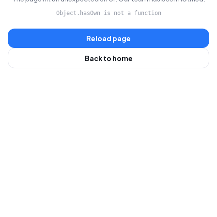
Object.hasOwn is not a function
Reload page
Back to home