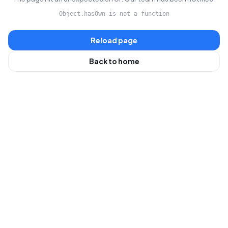
Object.hasOwn is not a function
Reload page
Back to home