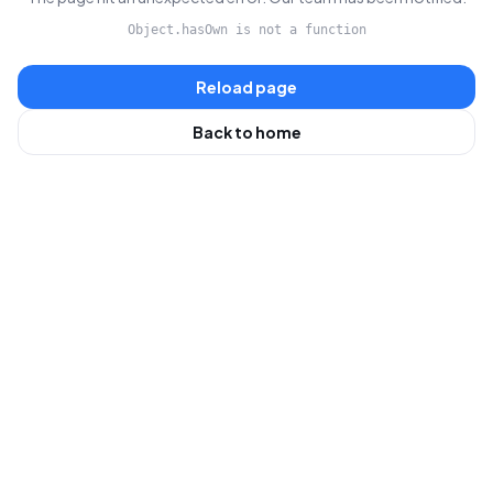
Object.hasOwn is not a function
Reload page
Back to home