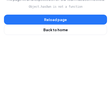
Object.hasOwn is not a function
Reload page
Back to home