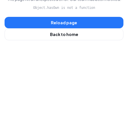
Object.hasOwn is not a function
Reload page
Back to home