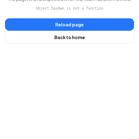
Object.hasOwn is not a function
Reload page
Back to home