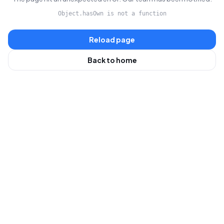
Object.hasOwn is not a function
Reload page
Back to home