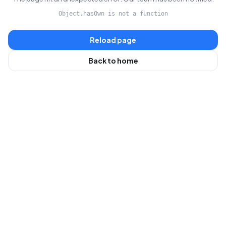
Object.hasOwn is not a function
Reload page
Back to home