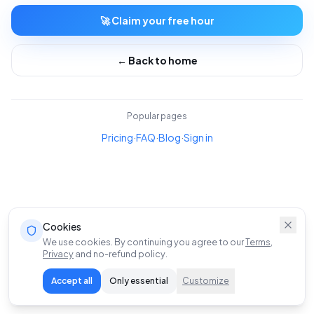
🚀 Claim your free hour
← Back to home
Popular pages
Pricing
·
FAQ
·
Blog
·
Sign in
Cookies
We use cookies. By continuing you agree to our
Terms
,
Privacy
and no-refund policy.
Accept all
Only essential
Customize