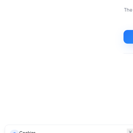
The 
Cookies