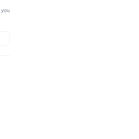
t you