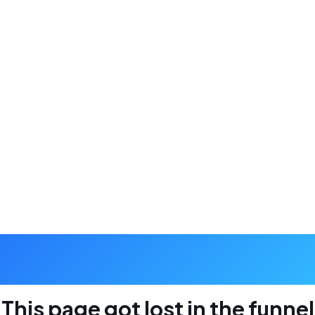
404
This page got lost in the funnel