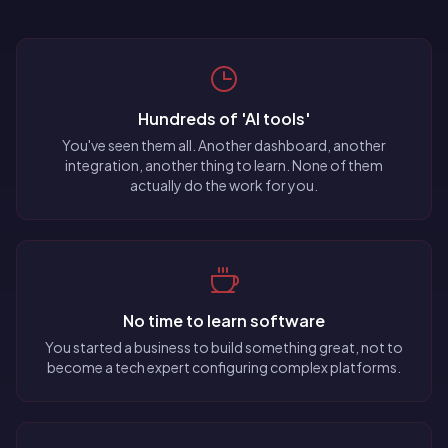
Hundreds of 'AI tools'
You've seen them all. Another dashboard, another
integration, another thing to learn. None of them
actually do the work for you.
No time to learn software
You started a business to build something great, not to
become a tech expert configuring complex platforms.