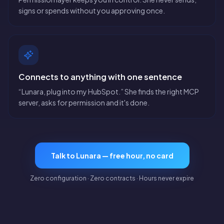
signs or spends without you approving once.
Connects to anything with one sentence
“Lunara, plug into my HubSpot.” She finds the right MCP
server, asks for permission and it's done.
Talk to Lunara — free hour, no card
Zero configuration · Zero contracts · Hours never expire