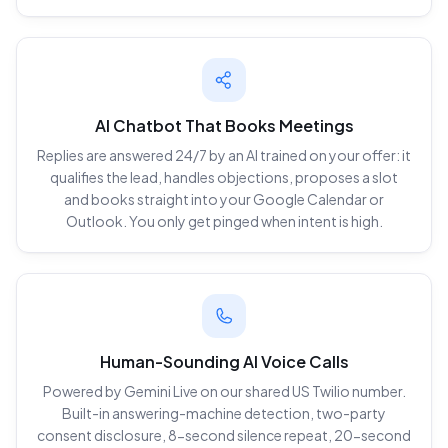
AI Chatbot That Books Meetings
Replies are answered 24/7 by an AI trained on your offer: it
qualifies the lead, handles objections, proposes a slot
and books straight into your Google Calendar or
Outlook. You only get pinged when intent is high.
Human-Sounding AI Voice Calls
Powered by Gemini Live on our shared US Twilio number.
Built-in answering-machine detection, two-party
consent disclosure, 8-second silence repeat, 20-second