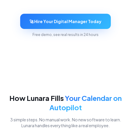
🚀 Hire Your Digital Manager Today
Free demo, see real results in 24 hours
How Lunara Fills
Your Calendar on
Autopilot
3 simple steps. No manual work. No new software to learn.
Lunara handles everything like a real employee.