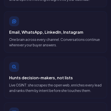
Email, WhatsApp, LinkedIn, Instagram
One brain across every channel. Conversations continue
wherever your buyer answers.
Hunts decision-makers, not lists
Live OSINT: she scrapes the open web, enriches every lead
and ranks them by intent before she touches them.