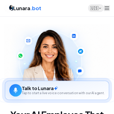
Lunara
.bot
🇺🇸
Talk to Lunara
Tap to start a live voice conversation with our AI agent.