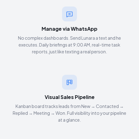
Manage via WhatsApp
No complex dashboards. Send Lunara a text and he
executes. Daily briefings at 9:00 AM, real-time task
reports, just like texting a real person.
Visual Sales Pipeline
Kanban board tracks leads from New → Contacted →
Replied → Meeting → Won. Full visibility into your pipeline
at a glance.