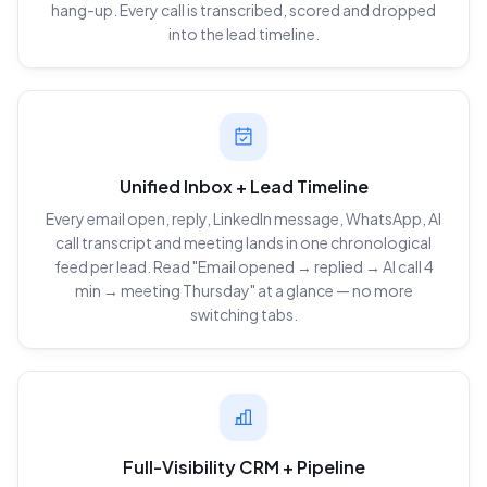
hang-up. Every call is transcribed, scored and dropped
into the lead timeline.
Unified Inbox + Lead Timeline
Every email open, reply, LinkedIn message, WhatsApp, AI
call transcript and meeting lands in one chronological
feed per lead. Read "Email opened → replied → AI call 4
min → meeting Thursday" at a glance — no more
switching tabs.
Full-Visibility CRM + Pipeline