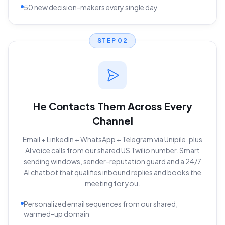
50 new decision-makers every single day
STEP
02
He Contacts Them Across Every
Channel
Email + LinkedIn + WhatsApp + Telegram via Unipile, plus
AI voice calls from our shared US Twilio number. Smart
sending windows, sender-reputation guard and a 24/7
AI chatbot that qualifies inbound replies and books the
meeting for you.
Personalized email sequences from our shared,
warmed-up domain