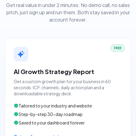
Get real value in under 2 minutes. No demo call, no sales
pitch, just sign up and run them. Both stay saved in your
account forever.
FREE
AI Growth Strategy Report
Get a custom growth plan for your business in 60
seconds: ICP, channels, daily action plan and a
downloadable strategy deck.
Tailored to your industry and website
Step-by-step 30-day roadmap
Saved to your dashboard forever