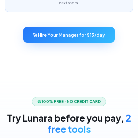
next room.
🚀 Hire Your Manager for $13/day
100% FREE · NO CREDIT CARD
Try Lunara before you pay,
2
free tools