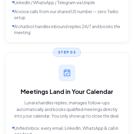
LinkedIn / WhatsApp / Telegram via Unipile
AI voice calls from our shared US number — zero Twilio
setup
AI chatbot handles inbound replies 24/7 and books the
meeting
STEP
03
Meetings Land in Your Calendar
Lunara handles replies, manages follow-ups
automatically and books qualified meetings directly
into your calendar. You only show up to close the deal.
Unified inbox: every email, LinkedIn, WhatsApp & call in
one feed