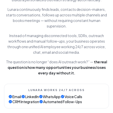
Lunara continuously finds leads, contacts decision-makers,
starts conversations, follows up across multiple channels and
books meetings — without requiring constant human
supervision.
Instead of managing disconnected tools, SDRs, outreach
workflows and manual follow-ups, your business operates
through one unified AI employee working 24/7 across voice,
chat, email and social media.
The question is no longer “does AI outreach work?” —
the real
question is how many opportunities your business loses
every day without it.
LUNARA WORKS 24/7 ACROSS
Email
LinkedIn
WhatsApp
Voice Calls
CRM Integration
Automated Follow-Ups