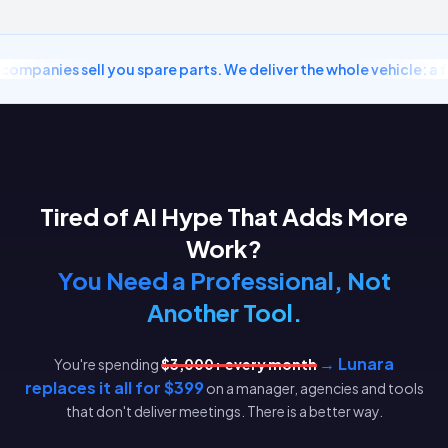
ompanies sell you spare parts. We deliver the whole vehicle: a fu
Tired of AI Hype That Adds More
Work?
You Need a Professional, Not
Another Tool.
→ Lunara
You're spending
$3,000+ every month
replaces it all for $399
on a manager, agencies and tools
that don't deliver meetings. There is a better way.