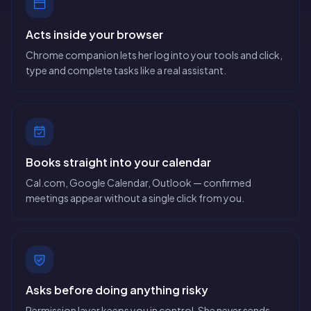
Acts inside your browser
Chrome companion lets her log into your tools and click,
type and complete tasks like a real assistant.
Books straight into your calendar
Cal.com, Google Calendar, Outlook — confirmed
meetings appear without a single click from you.
Asks before doing anything risky
Permission layer keeps you in control. She never sends,