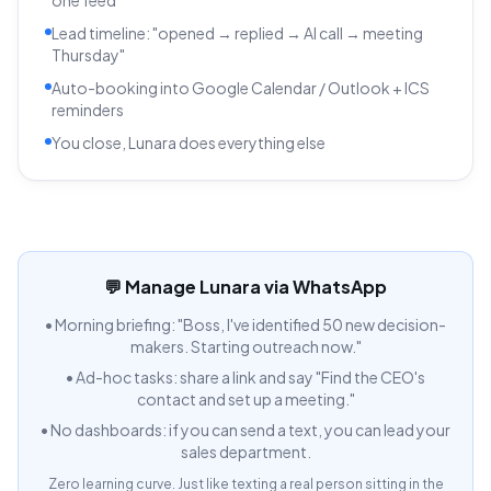
Lead timeline: "opened → replied → AI call → meeting
Thursday"
Auto-booking into Google Calendar / Outlook + ICS
reminders
You close, Lunara does everything else
💬 Manage Lunara via WhatsApp
•
Morning briefing: "Boss, I've identified 50 new decision-
makers. Starting outreach now."
•
Ad-hoc tasks: share a link and say "Find the CEO's
contact and set up a meeting."
•
No dashboards: if you can send a text, you can lead your
sales department.
Zero learning curve. Just like texting a real person sitting in the