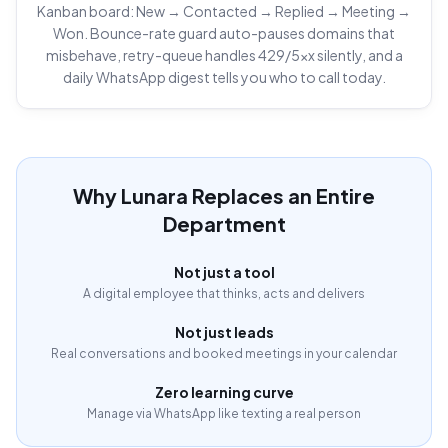
Kanban board: New → Contacted → Replied → Meeting →
Won. Bounce-rate guard auto-pauses domains that
misbehave, retry-queue handles 429/5xx silently, and a
daily WhatsApp digest tells you who to call today.
Why Lunara Replaces an Entire
Department
Not just a tool
A digital employee that thinks, acts and delivers
Not just leads
Real conversations and booked meetings in your calendar
Zero learning curve
Manage via WhatsApp like texting a real person