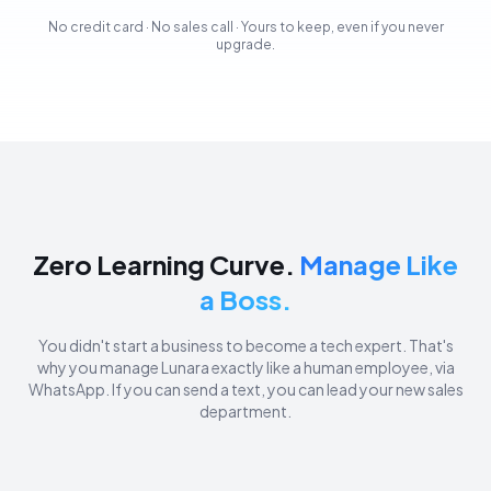
No credit card · No sales call · Yours to keep, even if you never
upgrade.
Zero Learning Curve.
Manage Like
a Boss.
You didn't start a business to become a tech expert. That's
why you manage Lunara exactly like a human employee, via
WhatsApp. If you can send a text, you can lead your new sales
department.