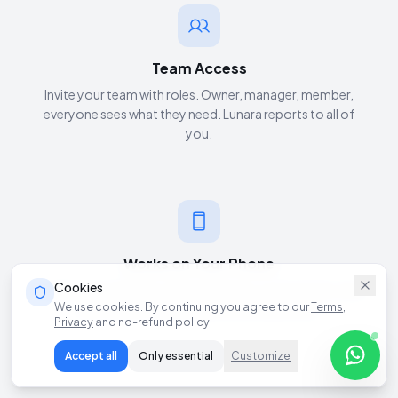
Team Access
Invite your team with roles. Owner, manager, member,
everyone sees what they need. Lunara reports to all of
you.
Works on Your Phone
Cookies
Install as a mobile app. Check analytics, review leads, chat
We use cookies. By continuing you agree to our
Terms
,
with Lunara, everything from your pocket.
Privacy
and no-refund policy.
Accept all
Only essential
Customize