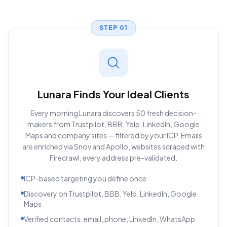
STEP
01
Lunara Finds Your Ideal Clients
Every morning Lunara discovers 50 fresh decision-
makers from Trustpilot, BBB, Yelp, LinkedIn, Google
Maps and company sites — filtered by your ICP. Emails
are enriched via Snov and Apollo, websites scraped with
Firecrawl, every address pre-validated.
ICP-based targeting you define once
Discovery on Trustpilot, BBB, Yelp, LinkedIn, Google
Maps
Verified contacts: email, phone, LinkedIn, WhatsApp