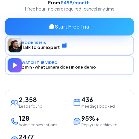
From
$499/month
·
1 free hour · no card required · cancel anytime
Start Free Trial
BOOK 15 MIN
Talk to our expert
WATCH THE VIDEO
2 min · what Lunara does in one demo
2,358
436
Leads found
Meetings booked
128
95%+
Voice conversations
Reply rate achieved
24/7