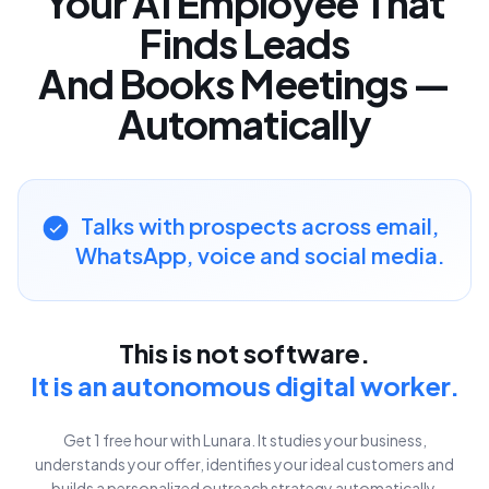
Your AI Employee That
Finds Leads
And Books Meetings —
Automatically
Talks with prospects
across email,
WhatsApp, voice and social media.
This is not software.
It is an autonomous digital worker.
Get 1 free hour with Lunara. It studies your business,
understands your offer, identifies your ideal customers and
builds a personalized outreach strategy automatically.