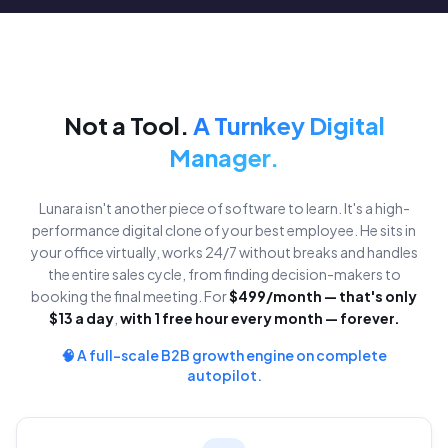
Not a Tool.
A Turnkey Digital
Manager.
Lunara isn't another piece of software to learn. It's a high-
performance digital clone of your best employee. He sits in
your office virtually, works 24/7 without breaks and handles
the entire sales cycle, from finding decision-makers to
booking the final meeting. For
$499/month — that's only
$13 a day
,
with 1 free hour every month — forever.
🧠 A full-scale B2B growth engine on complete
autopilot.