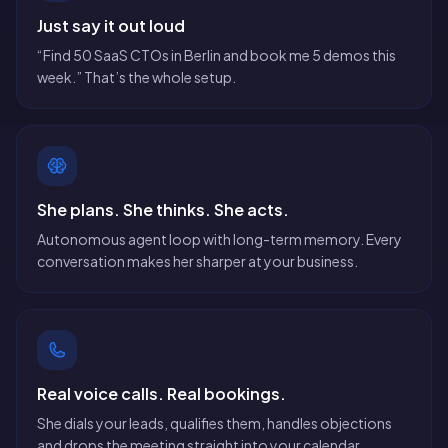
Just say it out loud
“Find 50 SaaS CTOs in Berlin and book me 5 demos this
week.” That’s the whole setup.
She plans. She thinks. She acts.
Autonomous agent loop with long-term memory. Every
conversation makes her sharper at your business.
Real voice calls. Real bookings.
She dials your leads, qualifies them, handles objections
and drops the meeting straight into your calendar.