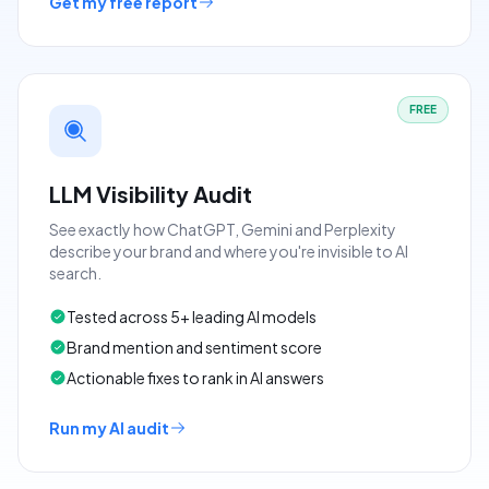
Get my free report
FREE
LLM Visibility Audit
See exactly how ChatGPT, Gemini and Perplexity
describe your brand and where you're invisible to AI
search.
Tested across 5+ leading AI models
Brand mention and sentiment score
Actionable fixes to rank in AI answers
Run my AI audit