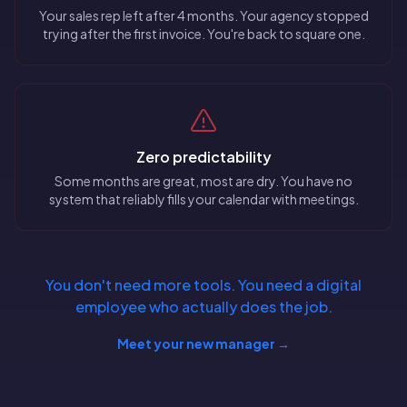
Your sales rep left after 4 months. Your agency stopped
trying after the first invoice. You're back to square one.
Zero predictability
Some months are great, most are dry. You have no
system that reliably fills your calendar with meetings.
You don't need more tools. You need a digital
employee who actually does the job.
Meet your new manager →