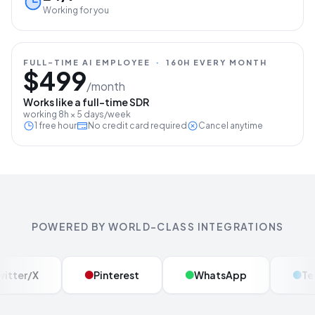
Working for you
FULL-TIME AI EMPLOYEE
·
160H EVERY MONTH
$499
/month
Works like a full-time SDR
working 8h × 5 days/week
1 free hour
No credit card required
Cancel anytime
POWERED BY WORLD-CLASS INTEGRATIONS
Twitter/X
Pinterest
WhatsApp