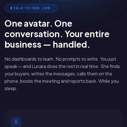
TALK TO HER. LIVE.
One avatar. One
conversation. Your entire
business — handled.
No dashboards to learn. No prompts to write. You just
speak — and Lunara does the rest in real time. She finds
your buyers, writes the messages, calls them on the
phone, books the meeting and reports back. While you
sleep.