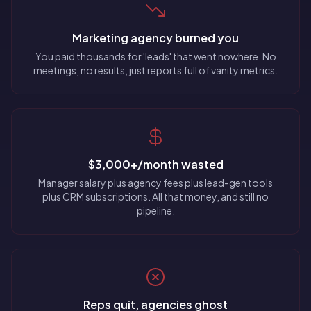
Marketing agency burned you
You paid thousands for 'leads' that went nowhere. No
meetings, no results, just reports full of vanity metrics.
$3,000+/month wasted
Manager salary plus agency fees plus lead-gen tools
plus CRM subscriptions. All that money, and still no
pipeline.
Reps quit, agencies ghost