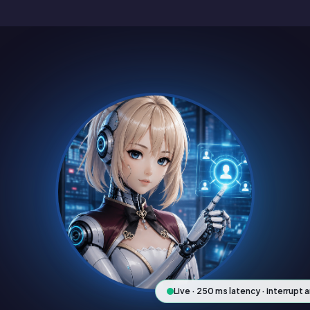
Live · 250 ms latency · interrupt