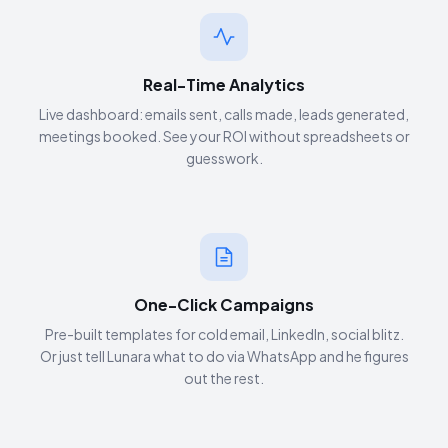
Real-Time Analytics
Live dashboard: emails sent, calls made, leads generated,
meetings booked. See your ROI without spreadsheets or
guesswork.
One-Click Campaigns
Pre-built templates for cold email, LinkedIn, social blitz.
Or just tell Lunara what to do via WhatsApp and he figures
out the rest.