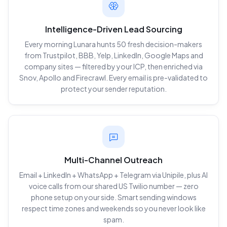
Intelligence-Driven Lead Sourcing
Every morning Lunara hunts 50 fresh decision-makers
from Trustpilot, BBB, Yelp, LinkedIn, Google Maps and
company sites — filtered by your ICP, then enriched via
Snov, Apollo and Firecrawl. Every email is pre-validated to
protect your sender reputation.
Multi-Channel Outreach
Email + LinkedIn + WhatsApp + Telegram via Unipile, plus AI
voice calls from our shared US Twilio number — zero
phone setup on your side. Smart sending windows
respect time zones and weekends so you never look like
spam.